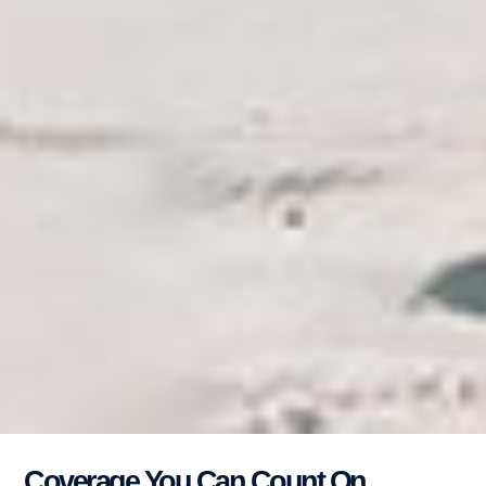
Coverage You Can Count On