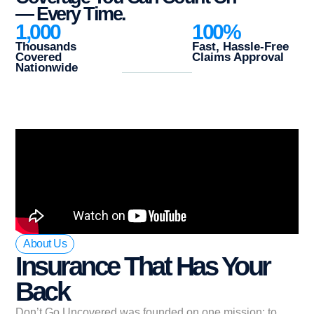
— Every Time.
1,000
100
%
Thousands
Fast, Hassle-Free
Covered
Claims Approval
Nationwide
About Us
Insurance That Has Your
Back
Don’t Go Uncovered was founded on one mission: to