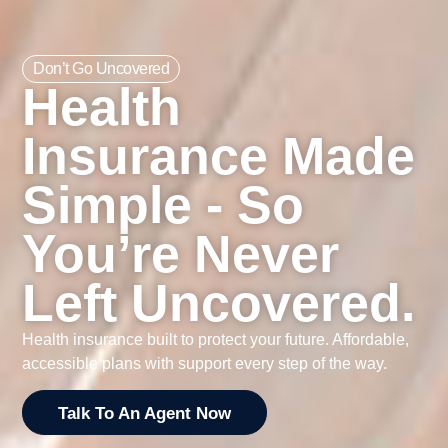
Don’t Go Uncovered
Health
Insurance Made
Simple - So
You’re Never
Left Uncovered.
Health insurance built to protect your future. Affordable,
accessible plans with support every step of the way.
Talk To An Agent Now