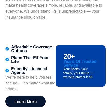
make health coverage simple, reliable, and available to
everyone. We understand life is unpredictable — your
insurance shouldn’t be.
Finding the right health insurance can be overwhelming,
but comprehensive
Health Coverage Help
is available to
guide you through every step of the process.
Affordable Coverage
Options
20
+
Plans That Fit Your
Life
Years Of Trusted
Service
Friendly, Licensed
Your health, your
Agents
family, your future —
We’re here to help you feel
we help protect it all.
secure — no matter what life
brings.
Learn More